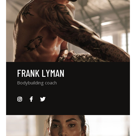
FRANK LYMAN
Bodybuilding coach