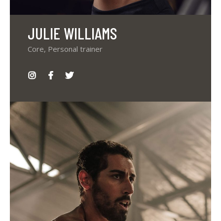
JULIE WILLIAMS
Core, Personal trainer