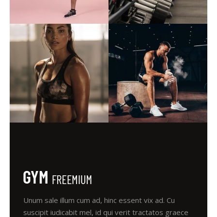
Unum sale illum cum ad, hinc essent vix ad. Cu
suscipit iudicabit mel, id qui verit tractatos graece