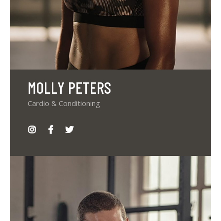
MOLLY PETERS
Cardio & Conditioning