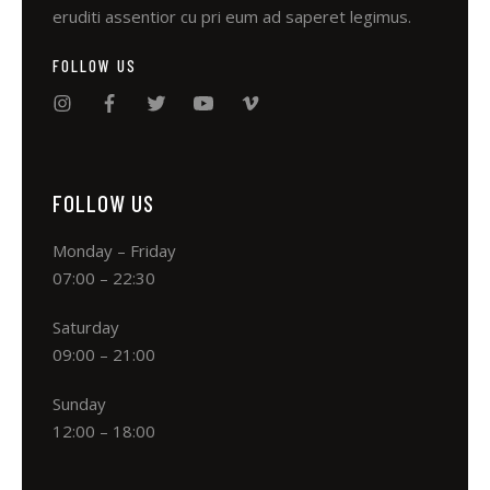
eruditi assentior cu pri eum ad saperet legimus.
FOLLOW US
FOLLOW US
Monday – Friday
07:00 – 22:30
Saturday
09:00 – 21:00
Sunday
12:00 – 18:00