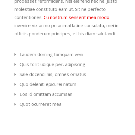
prodesset reformidans, nisl eleifend nec ne. Justo
molestiae constituto eam ut. Sit ne perfecto
contentiones.
Cu nostrum senserit mea modo
invenire vix an no pri animal latine consulatu, mei in
officiis ponderum principes, et his diam salutandi.
Laudem doming tamquam veni
Quis tollit ubique per, adipiscing
Sale docendi his, omnes ornatus
Quo deleniti epicurei natum
Eos id omittam accumsan
Quot ocurreret mea