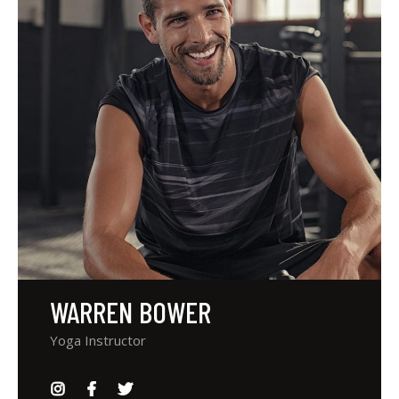
WARREN BOWER
Yoga Instructor