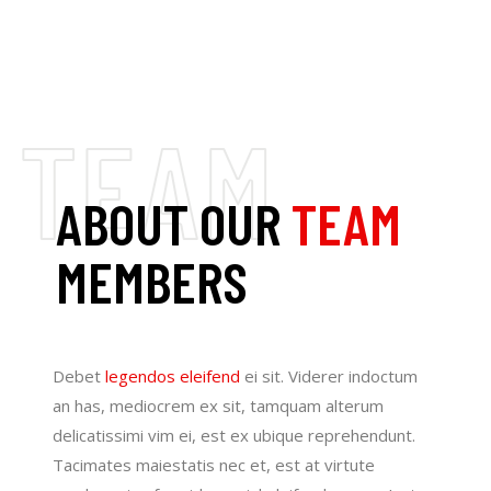
ABOUT OUR
TEAM
MEMBERS
Debet
legendos eleifend
ei sit. Viderer indoctum
an has, mediocrem ex sit, tamquam alterum
delicatissimi vim ei, est ex ubique reprehendunt.
Tacimates maiestatis nec et, est at virtute