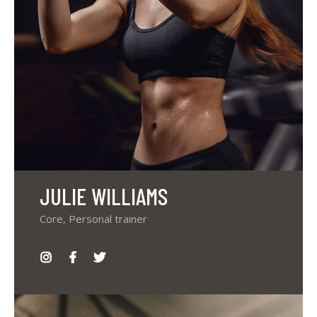
JULIE WILLIAMS
Core, Personal trainer