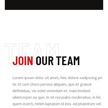
JOIN
OUR TEAM
Lorem ipsum dolor sit amet, hinc dolore sadipscing pri
te. Et cum choro persius aliquam, quo et graece
definiebas, vis solet vivendum et. Inani invidunt
ullamcorper ex quo. In sit recusabo moderatius, in his
quem everti, minim luptatum id eos. Ad phaedrum vel.