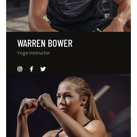
WARREN BOWER
Yoga Instructor