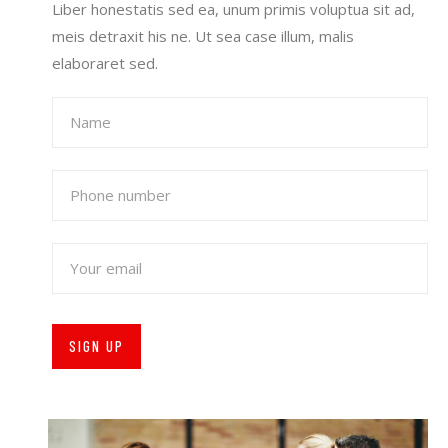
Liber honestatis sed ea, unum primis voluptua sit ad,
meis detraxit his ne. Ut sea case illum, malis
elaboraret sed.