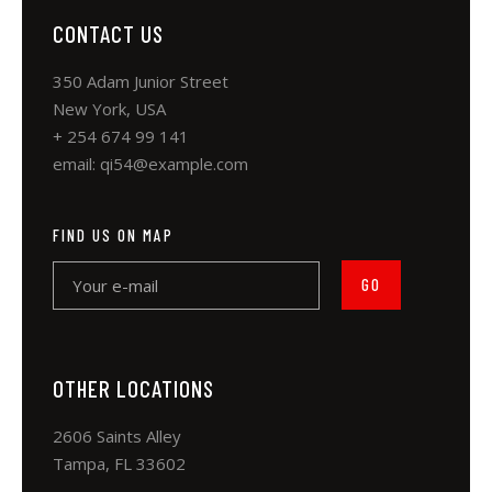
CONTACT US
350 Adam Junior Street
New York, USA
+ 254 674 99 141
email:
qi54@example.com
FIND US ON MAP
OTHER LOCATIONS
2606 Saints Alley
Tampa, FL 33602