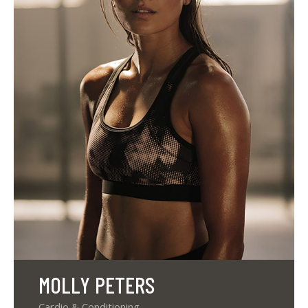
MOLLY PETERS
Cardio & Conditioning