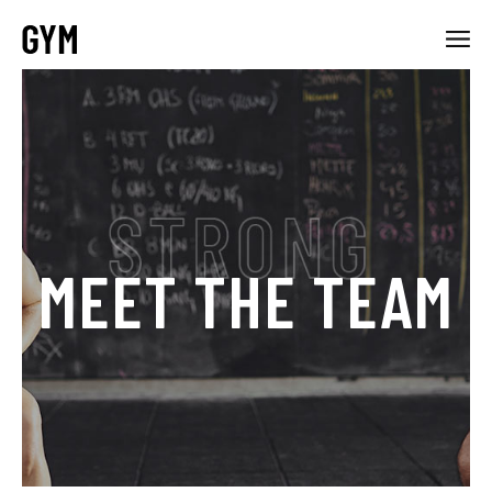
MEET THE TEAM