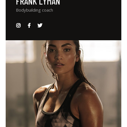
FRANK LYMAN
Bodybuilding coach